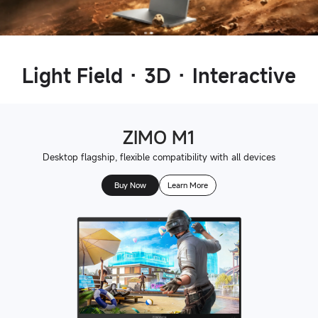
Light Field · 3D · Interactive
ZIMO M1
Desktop flagship, flexible compatibility with all devices
Buy Now
Learn More