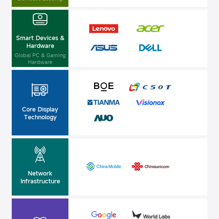
Smart Devices &
Hardware
Global PC & Gaming
Hardware
Core Display
Technology
Network
Infrastructure