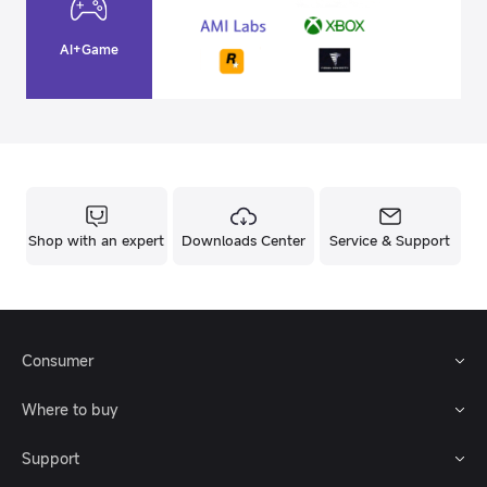
AI+Game
Shop with an expert
Downloads Center
Service & Support
Consumer
Where to buy
Support