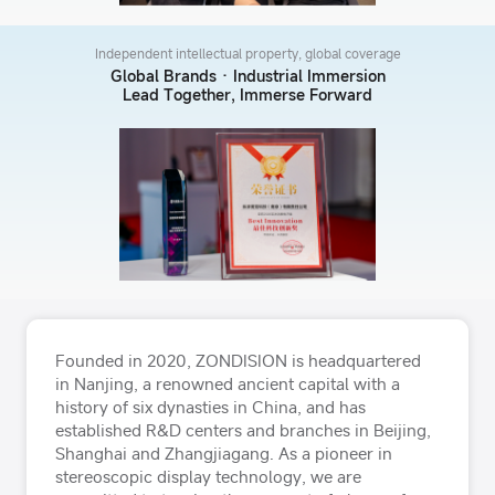
Independent intellectual property, global coverage
Global Brands · Industrial Immersion
Lead Together, Immerse Forward
Founded in 2020, ZONDISION is headquartered
in Nanjing, a renowned ancient capital with a
history of six dynasties in China, and has
established R&D centers and branches in Beijing,
Shanghai and Zhangjiagang. As a pioneer in
stereoscopic display technology, we are