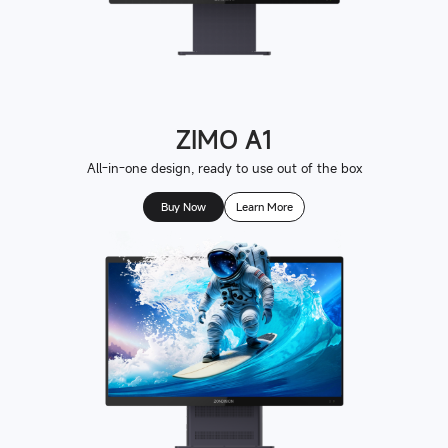
ZIMO A1
All-in-one design, ready to use out of the box
Buy Now
Learn More