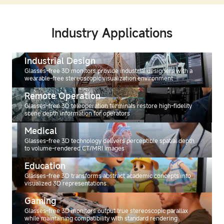
Industry Applications
Industrial Design
Glasses-free 3D monitors provide industrial designers with a
wearable-free stereoscopic visualization environment
Remote Operation
Glasses-free 3D teleoperation terminals restore high-fidelity
scene depth information for operators
Medical
Glasses-free 3D technology delivers perceptible spatial depth
to volume-rendered CT/MRI images
Education
Glasses-free 3D transforms abstract academic concepts into
visualized 3D representations
Gaming
Glasses-free 3D monitors output true stereoscopic parallax
while maintaining compatibility with standard rendering