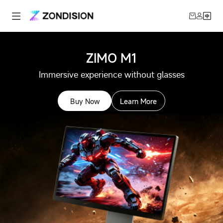
ZIMO M1
Immersive experience without glasses
Buy Now
Learn More