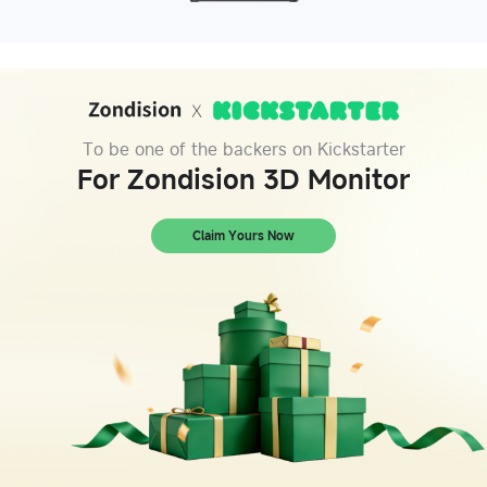
To be one of the backers on Kickstarter
For Zondision 3D Monitor
Claim Yours Now