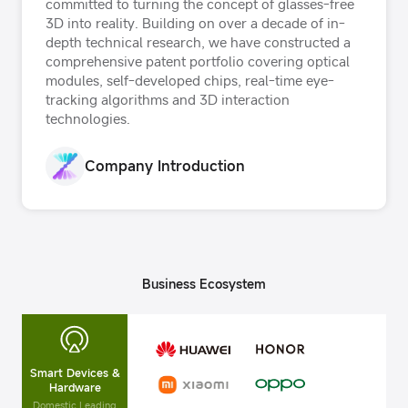
committed to turning the concept of glasses-free
3D into reality. Building on over a decade of in-
depth technical research, we have constructed a
comprehensive patent portfolio covering optical
modules, self-developed chips, real-time eye-
tracking algorithms and 3D interaction
technologies.
Company Introduction
Business Ecosystem
Smart Devices &
Hardware
Domestic Leading