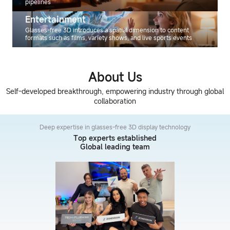
pipelines
Entertainment
Glasses-free 3D introduces a spatial dimension to content
formats such as films, variety shows, and live sports events
About Us
Self-developed breakthrough, empowering industry through global
collaboration
Deep expertise in glasses-free 3D display technology
Top experts established
Global leading team